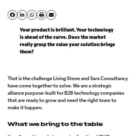
Your product is brilliant. Your technology
is ahead of the curve. Does the market
really grasp the value your solution brings
them?
That is the challenge Living Stone and Sara Consultancy
have come together to solve. We are a strategic
alliance purpose-built for B2B technology companies
that are ready to grow and need the right team to
make it happen.
What we bring to the table