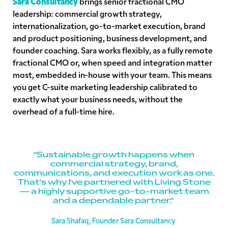
Sara Consultancy
brings senior fractional CMO
leadership: commercial growth strategy,
internationalization, go-to-market execution, brand
and product positioning, business development, and
founder coaching. Sara works flexibly, as a fully remote
fractional CMO or, when speed and integration matter
most, embedded in-house with your team. This means
you get C-suite marketing leadership calibrated to
exactly what your business needs, without the
overhead of a full-time hire.
"Sustainable growth happens when
commercial strategy, brand,
communications, and execution work as one.
That's why I've partnered with Living Stone
— a highly supportive go-to-market team
and a dependable partner."
Sara Shafaq, Founder Sara Consultancy