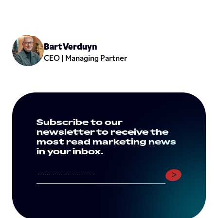
Bart Verduyn
CEO | Managing Partner
Subscribe to our
newsletter to receive the
most read marketing news
in your inbox.