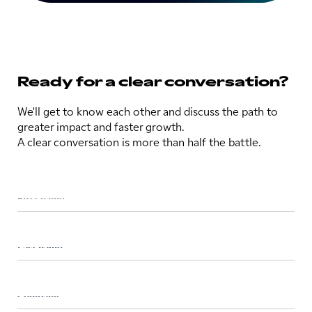
Ready for a clear conversation?
We'll get to know each other and discuss the path to
greater impact and faster growth.
A clear conversation is more than half the battle.