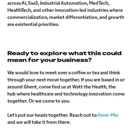
across AI, SaaS, Industrial Automation, MedTech,
HealthTech, and other innovation-led industries where
commercialization, market differentiation, and growth
are existential priorities.
Ready to explore what this could
mean for your business?
We would love to meet over a coffee or tea and think
through your next move together. If you are based in or
around Ghent, come find us at Watt the Health, the
hub where healthcare and technology innovation come
together. Or we come to you.
Let's put our heads together. Reach out to
Anne-Mie
and we will take it from there.