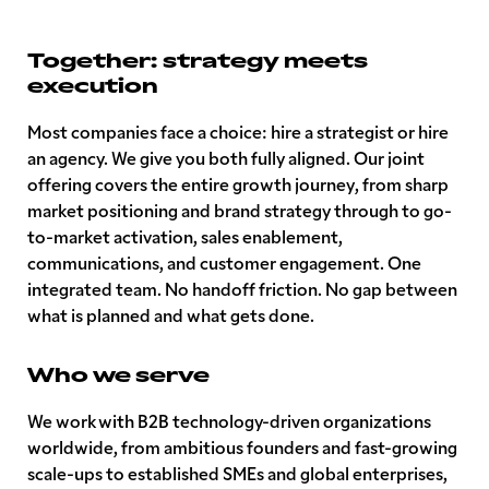
Together: strategy meets
execution
Most companies face a choice: hire a strategist or hire
an agency. We give you both fully aligned. Our joint
offering covers the entire growth journey, from sharp
market positioning and brand strategy through to go-
to-market activation, sales enablement,
communications, and customer engagement. One
integrated team. No handoff friction. No gap between
what is planned and what gets done.
Who we serve
We work with B2B technology-driven organizations
worldwide, from ambitious founders and fast-growing
scale-ups to established SMEs and global enterprises,