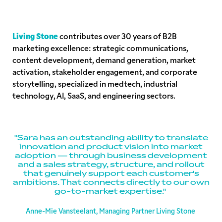
Living Stone
contributes over 30 years of B2B
marketing excellence: strategic communications,
content development, demand generation, market
activation, stakeholder engagement, and corporate
storytelling, specialized in medtech, industrial
technology, AI, SaaS, and engineering sectors.
"Sara has an outstanding ability to translate
innovation and product vision into market
adoption — through business development
and a sales strategy, structure, and rollout
that genuinely support each customer's
ambitions. That connects directly to our own
go-to-market expertise."
Anne-Mie Vansteelant, Managing Partner Living Stone