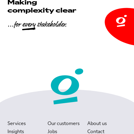
Making
complexity clear
...for
every
stakeholder.
Services
Our customers
About us
Insights
Jobs
Contact