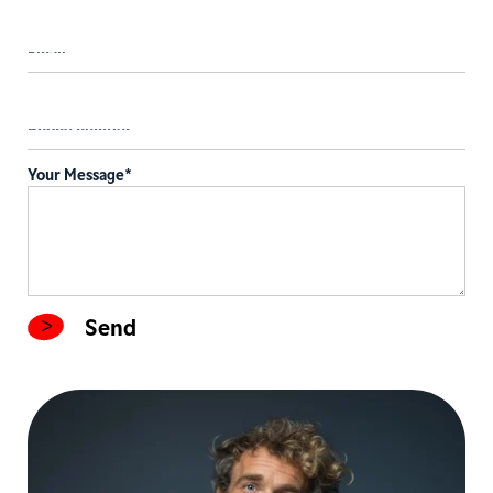
Your Message
*