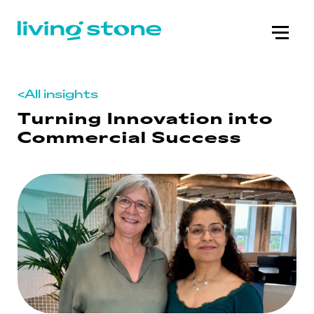
<
All insights
Turning Innovation into
Commercial Success